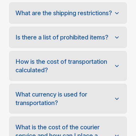
What are the shipping restrictions?
Is there a list of prohibited items?
How is the cost of transportation
calculated?
What currency is used for
transportation?
What is the cost of the courier
service and how can I place a