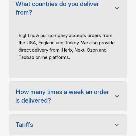
What countries do you deliver
from?
Right now our company accepts orders from
the USA, England and
Turkey. We also provide
direct delivery from iHerb, Next, Ozon and
Taobao online platforms.
How many times a week an order
is delivered?
Tariffs