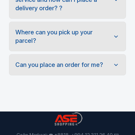
delivery order? ?
Where can you pick up your
parcel?
Can you place an order for me?