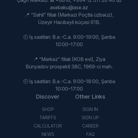
Çağrı Mərkəzi: ☎️ *8818, +994 12 311 26 40 📧
asebaku@ase.az
📍 “Sahil” filialı (Mərkəzi Poçtla üzbəüz),
Üzeyir Hacıbəyli küçəsi 61B.
🕘 İş saatları: B.e.-C.a. 9:00–19:00, Şənbə
10:00–17:00
📍 “Mərkəz” filialı (KOB evi), Ziya
Bünyadov prospekti 38C, 1969-ci məh.
🕘 İş saatları: B.e.-C.a. 9:00–18:00, Şənbə
10:00–17:00
Discover
Other Links
SHOP
SIGN IN
TARIFFS
SIGN UP
CALCULATOR
CAREER
NEWS
FAQ