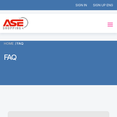
SIGN IN
SIGN UP
HOME
FAQ
FAQ